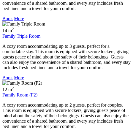
convenience of a shared bathroom, and every stay includes fresh
bed linen and a towel for your comfort.
Book
More
2
14 m
Family Triple Room
A cozy room accommodating up to 3 guests, perfect for a
comfortable stay. This room is equipped with secure lockers, giving
guests peace of mind about the safety of their belongings. Guests
can also enjoy the convenience of a shared bathroom, and every stay
includes fresh bed linen and a towel for your comfort.
Book
More
2
12 m
Family Room (F2)
A cozy room accommodating up to 2 guests, perfect for couples.
This room is equipped with secure lockers, giving guests peace of
mind about the safety of their belongings. Guests can also enjoy the
convenience of a shared bathroom, and every stay includes fresh
bed linen and a towel for your comfort.