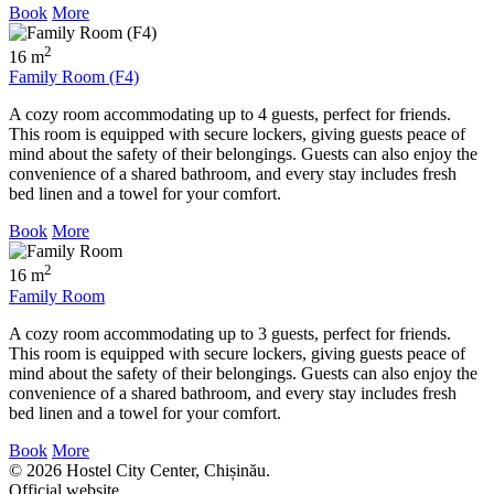
Book
More
2
16 m
Family Room (F4)
A cozy room accommodating up to 4 guests, perfect for friends.
This room is equipped with secure lockers, giving guests peace of
mind about the safety of their belongings. Guests can also enjoy the
convenience of a shared bathroom, and every stay includes fresh
bed linen and a towel for your comfort.
Book
More
2
16 m
Family Room
A cozy room accommodating up to 3 guests, perfect for friends.
This room is equipped with secure lockers, giving guests peace of
mind about the safety of their belongings. Guests can also enjoy the
convenience of a shared bathroom, and every stay includes fresh
bed linen and a towel for your comfort.
Book
More
© 2026 Hostel City Center, Chișinău.
Official website.