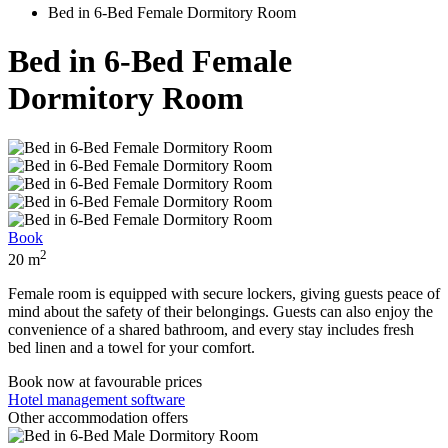
Bed in 6-Bed Female Dormitory Room
Bed in 6-Bed Female
Dormitory Room
Book
2
20 m
Female room is equipped with secure lockers, giving guests peace of
mind about the safety of their belongings. Guests can also enjoy the
convenience of a shared bathroom, and every stay includes fresh
bed linen and a towel for your comfort.
Book now
at favourable prices
Hotel management software
Other accommodation offers