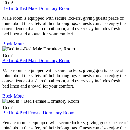
2
20 m
Bed in 6-Bed Male Dormitory Room
Male room is equipped with secure lockers, giving guests peace of
mind about the safety of their belongings. Guests can also enjoy the
convenience of a shared bathroom, and every stay includes fresh
bed linen and a towel for your comfort.
Book
More
2
16 m
Bed in 4-Bed Male Dormitory Room
Male room is equipped with secure lockers, giving guests peace of
mind about the safety of their belongings. Guests can also enjoy the
convenience of a shared bathroom, and every stay includes fresh
bed linen and a towel for your comfort.
Book
More
2
16 m
Bed in 4-Bed Female Dormitory Room
Female room is equipped with secure lockers, giving guests peace of
mind about the safety of their belongings. Guests can also enjoy the