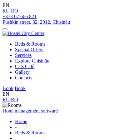
EN
RU
RO
+373 67 666 821
Pushkin street
,
32
,
2012
,
Chișinău
Beds & Rooms
Special Offers
Services
Explore Chișinău
Cats Café
Gallery
Contacts
Book
Book
EN
RU
RO
Hotel management software
Home
-
Beds & Rooms
-